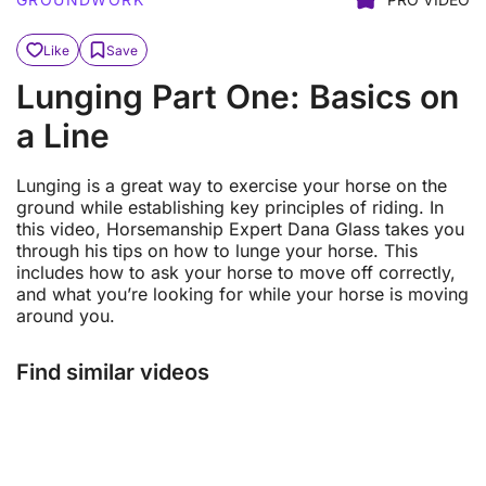
Like
Save
Lunging Part One: Basics on
a Line
Lunging is a great way to exercise your horse on the
ground while establishing key principles of riding. In
this video, Horsemanship Expert Dana Glass takes you
through his tips on how to lunge your horse. This
includes how to ask your horse to move off correctly,
and what you’re looking for while your horse is moving
around you.
Find similar videos