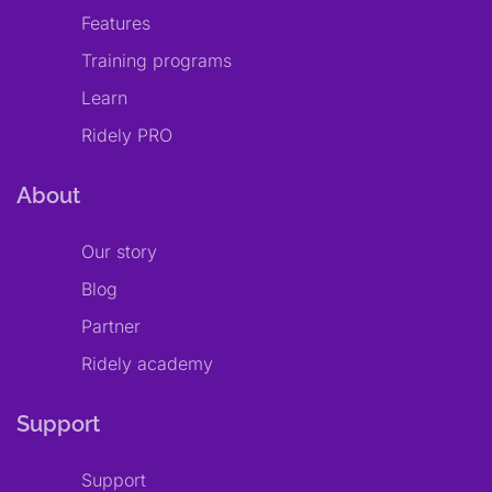
Features
Training programs
Learn
Ridely PRO
About
Our story
Blog
Partner
Ridely academy
Support
Support