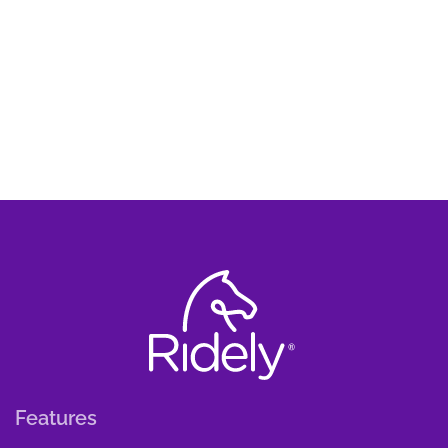
Features