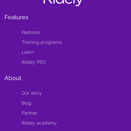
Features
Features
Training programs
Learn
Ridely PRO
About
Our story
Blog
Partner
Ridely academy