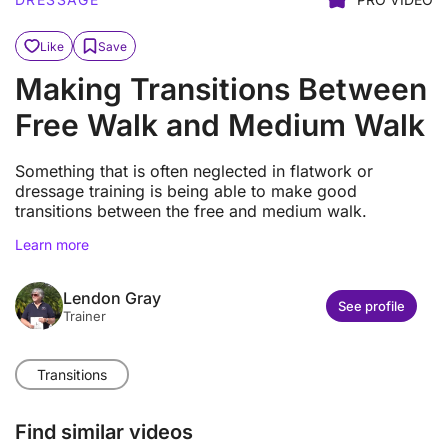
Like
Save
Making Transitions Between
Free Walk and Medium Walk
Something that is often neglected in flatwork or
dressage training is being able to make good
transitions between the free and medium walk.
Learn more
Lendon Gray
See profile
Trainer
Transitions
Find similar videos