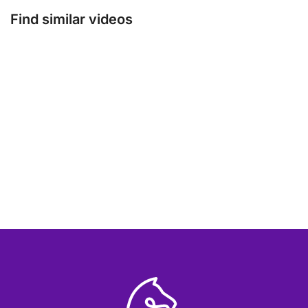
Find similar videos