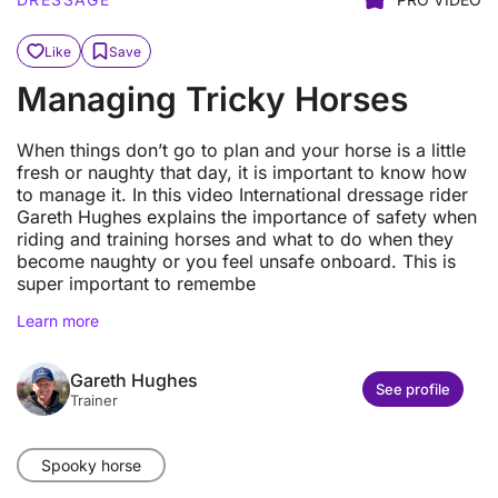
Like
Save
Managing Tricky Horses
When things don’t go to plan and your horse is a little
fresh or naughty that day, it is important to know how
to manage it. In this video International dressage rider
Gareth Hughes explains the importance of safety when
riding and training horses and what to do when they
become naughty or you feel unsafe onboard. This is
super important to remembe
Learn more
Gareth Hughes
See profile
Trainer
Spooky horse