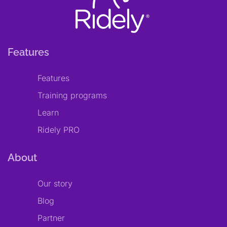
Features
Features
Training programs
Learn
Ridely PRO
About
Our story
Blog
Partner