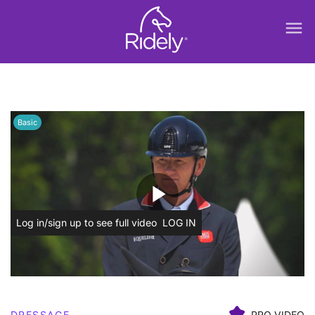
menu
Basic
play_arrow
Log in/sign up to see full video
LOG IN
DRESSAGE
PRO VIDEO