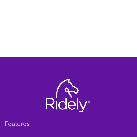
Features