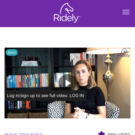
menu
Basic
play_arrow
Log in/sign up to see full video
LOG IN
MIND TRAINING
PRO VIDEO