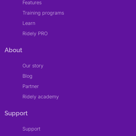
Features
Training programs
Learn
Ridely PRO
About
Our story
Blog
Partner
Ridely academy
Support
Support