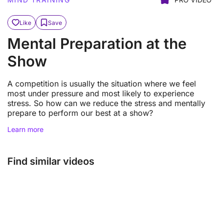
Like
Save
Mental Preparation at the
Show
A competition is usually the situation where we feel
most under pressure and most likely to experience
stress. So how can we reduce the stress and mentally
prepare to perform our best at a show?
Learn more
Find similar videos