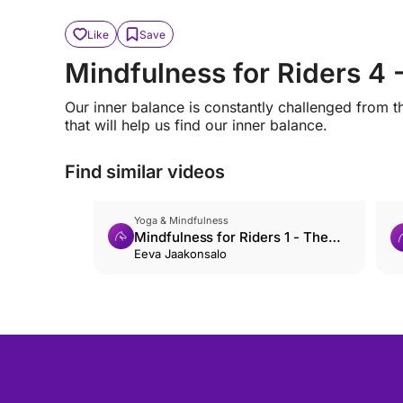
Like
Save
Mindfulness for Riders 4 
Our inner balance is constantly challenged from t
that will help us find our inner balance.
Find similar videos
Yoga & Mindfulness
Mindfulness for Riders 1 - The
Basics
Eeva Jaakonsalo