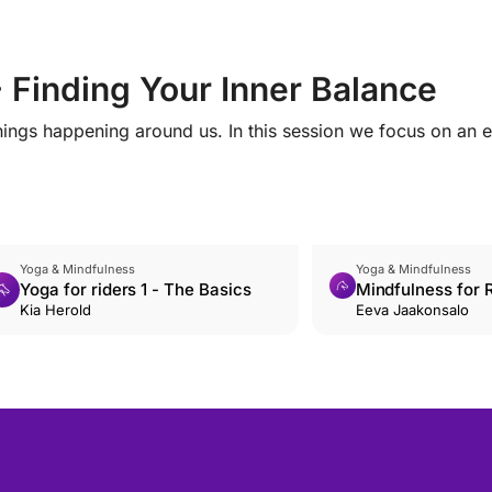
- Finding Your Inner Balance
hings happening around us. In this session we focus on an 
Yoga & Mindfulness
Yoga & Mindfulness
Yoga for riders 1 - The Basics
Mindfulness for R
Kia Herold
Accepting emoti
Eeva Jaakonsalo