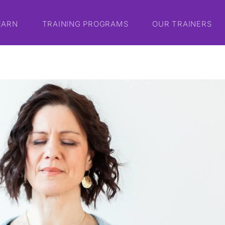
EARN
TRAINING PROGRAMS
OUR TRAINERS