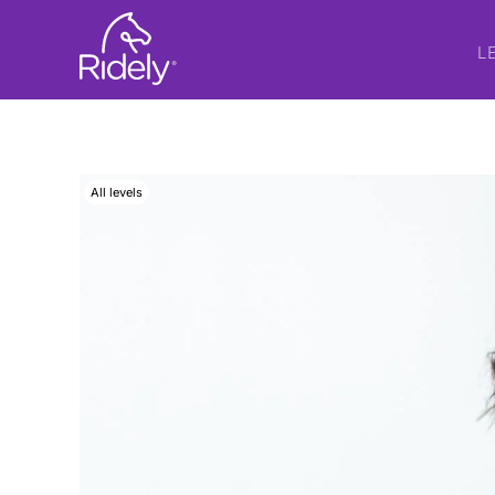
L
All levels