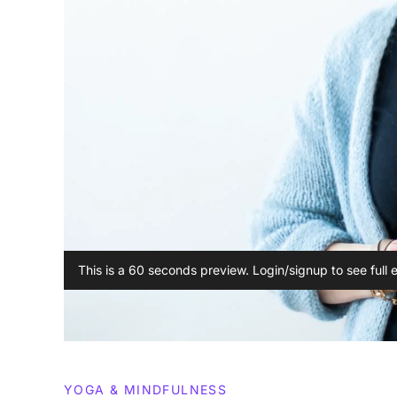
This is a 60 seconds preview. Login/signup to see full 
YOGA & MINDFULNESS