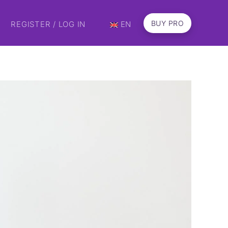
BUY PRO
REGISTER / LOG IN
EN