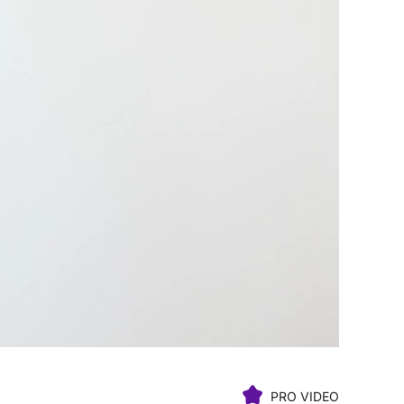
PRO VIDEO