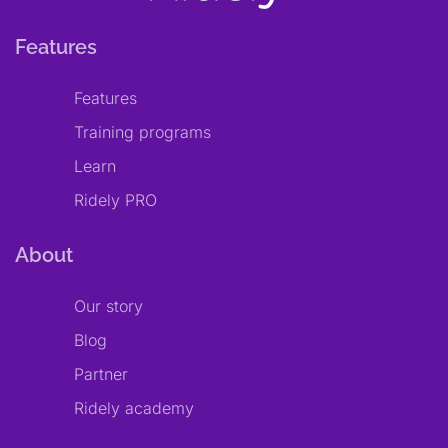
Features
Features
Training programs
Learn
Ridely PRO
About
Our story
Blog
Partner
Ridely academy