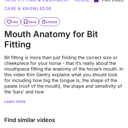
CARE & KNOWLEDGE
Like
Save
Unlock
Mouth Anatomy for Bit
Fitting
Bit fitting is more than just finding the correct size or
cheekpiece for your horse - that it’s really about the
mouthpiece fitting the anatomy of the horse’s mouth. In
this video Kim Gentry explains what you should look
for including how big the tongue is, the shape of the
palate (roof of the mouth), the shape and sensitivity of
the ‘bars’ and how
Learn more
Find similar videos