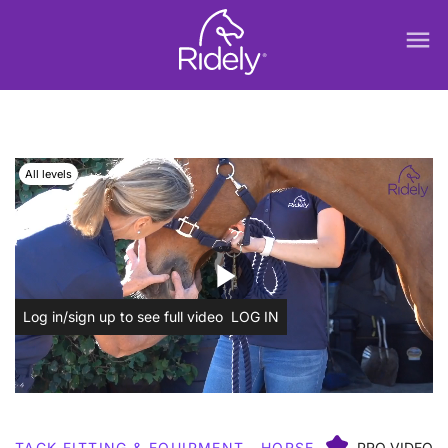
menu
All levels
play_arrow
Log in/sign up to see full video
LOG IN
TACK FITTING & EQUIPMENT
HORSE
PRO VIDEO