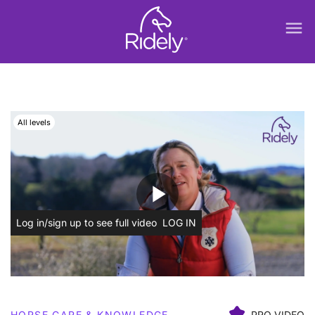
menu
All levels
play_arrow
Log in/sign up to see full video
LOG IN
HORSE CARE & KNOWLEDGE
PRO VIDEO