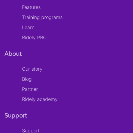
Features
Training programs
Learn
Ridely PRO
About
Our story
Blog
Partner
Ridely academy
Support
Support