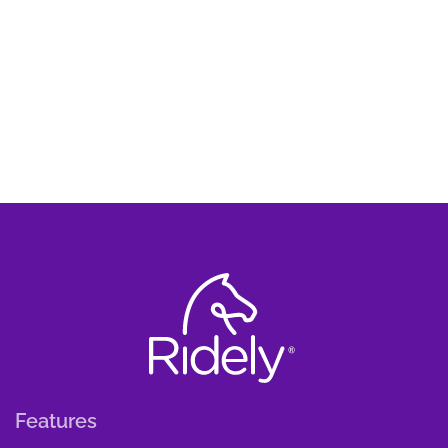
Features