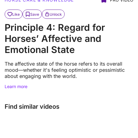
Like
Save
Unlock
Principle 4: Regard for
Horses’ Affective and
Emotional State
The affective state of the horse refers to its overall
mood—whether it's feeling optimistic or pessimistic
about engaging with the world.
Learn more
Find similar videos