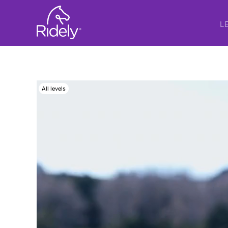
L
All levels