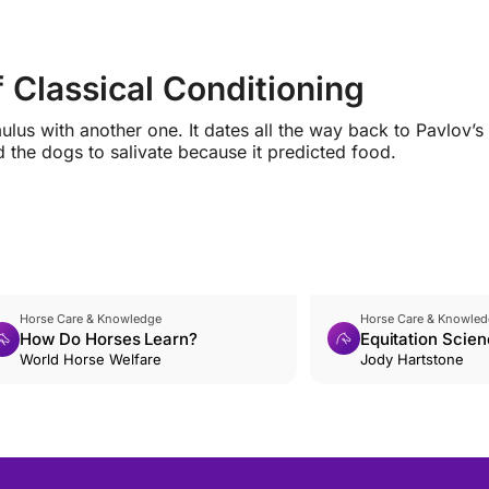
f Classical Conditioning
lus with another one. It dates all the way back to Pavlov’s
 the dogs to salivate because it predicted food.
Horse Care & Knowledge
Horse Care & Knowled
How Do Horses Learn?
Equitation Scien
World Horse Welfare
Introduction
Jody Hartstone