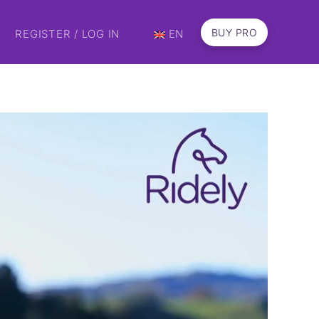
BUY PRO
REGISTER / LOG IN
EN