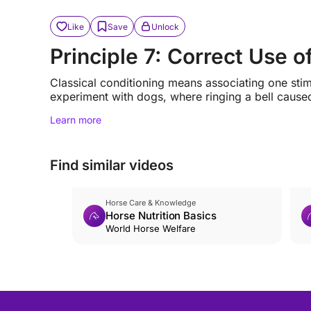
Like
Save
Unlock
Principle 7: Correct Use o
Classical conditioning means associating one stimu
experiment with dogs, where ringing a bell caused
Learn more
Find similar videos
Horse Care & Knowledge
Horse Nutrition Basics
World Horse Welfare