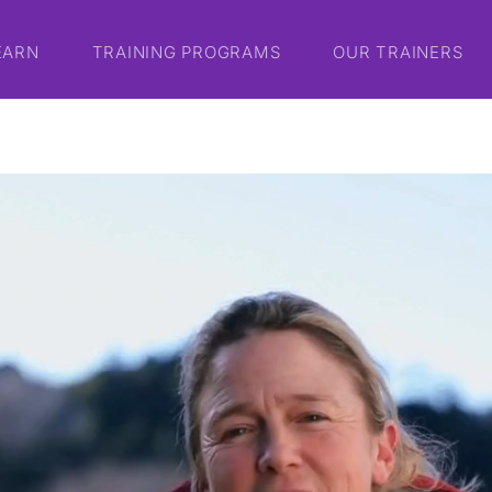
EARN
TRAINING PROGRAMS
OUR TRAINERS