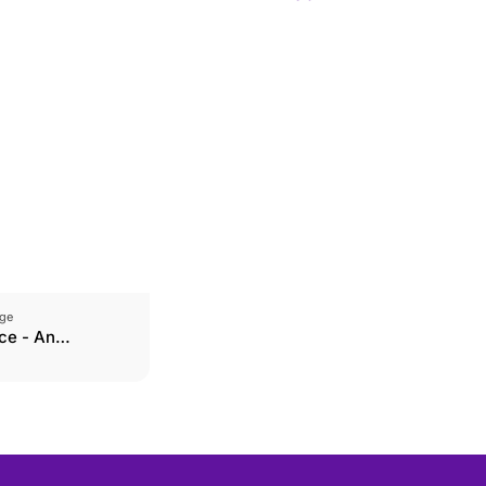
ge
ce - An