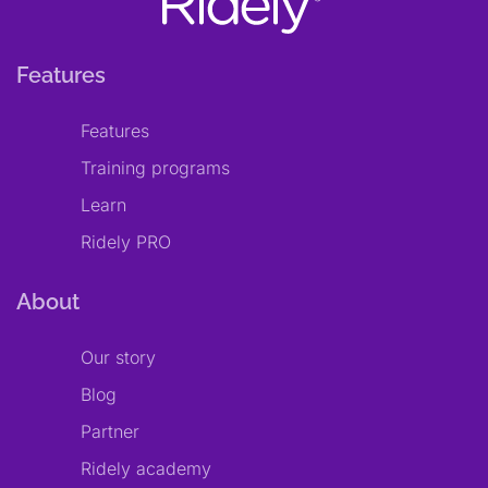
Features
Features
Training programs
Learn
Ridely PRO
About
Our story
Blog
Partner
Ridely academy