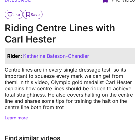
Like
Save
Riding Centre Lines with
Carl Hester
Rider:
Katherine Bateson-Chandler
Centre lines are in every single dressage test, so its
important to squeeze every mark we can get from
them! In this video, Olympic gold medalist Carl Hester
explains how centre lines should be ridden to achieve
total straightness. He also covers halting on the centre
line and shares some tips for training the halt on the
centre line both from trot
Learn more
Find similar videos