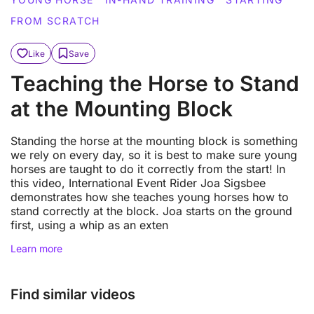
FROM SCRATCH
Like
Save
Teaching the Horse to Stand
at the Mounting Block
Standing the horse at the mounting block is something
we rely on every day, so it is best to make sure young
horses are taught to do it correctly from the start! In
this video, International Event Rider Joa Sigsbee
demonstrates how she teaches young horses how to
stand correctly at the block. Joa starts on the ground
first, using a whip as an exten
Learn more
Find similar videos