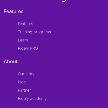
Features
Features
Training programs
Learn
Ridely PRO
About
Our story
Blog
Partner
Ridely academy