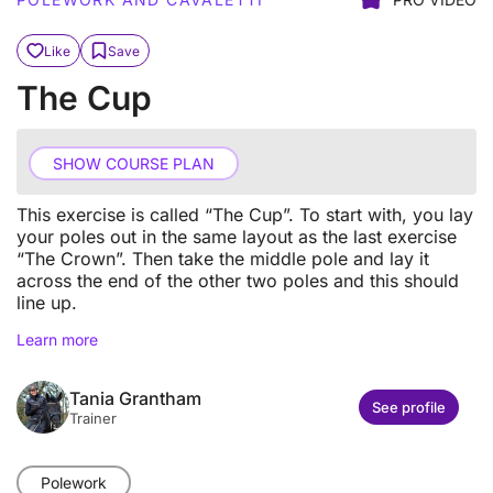
Like
Save
The Cup
SHOW COURSE PLAN
This exercise is called “The Cup”. To start with, you lay
your poles out in the same layout as the last exercise
“The Crown”. Then take the middle pole and lay it
across the end of the other two poles and this should
line up.
Learn more
Tania Grantham
See profile
Trainer
Polework