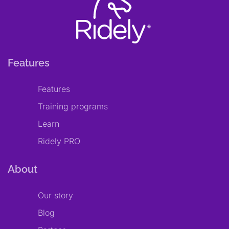
Features
Features
Training programs
Learn
Ridely PRO
About
Our story
Blog