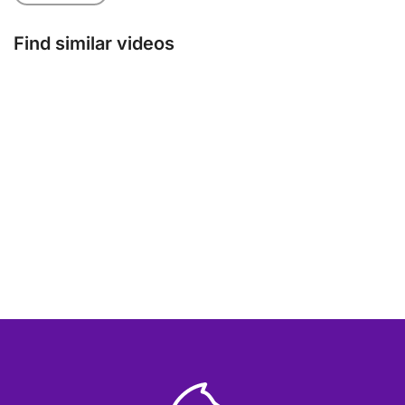
Find similar videos