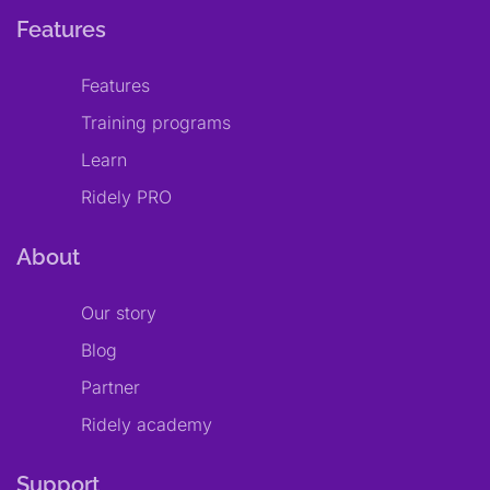
Features
Features
Training programs
Learn
Ridely PRO
About
Our story
Blog
Partner
Ridely academy
Support