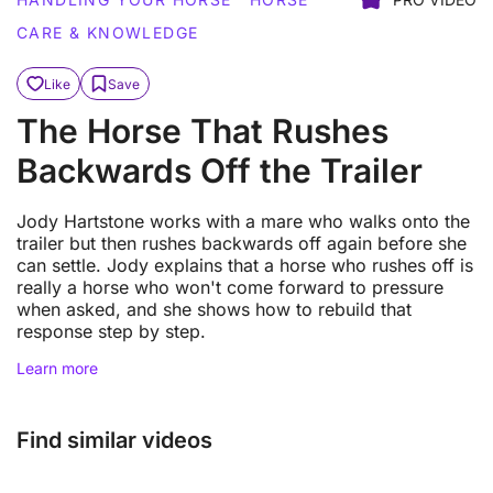
CARE & KNOWLEDGE
Like
Save
The Horse That Rushes
Backwards Off the Trailer
Jody Hartstone works with a mare who walks onto the
trailer but then rushes backwards off again before she
can settle. Jody explains that a horse who rushes off is
really a horse who won't come forward to pressure
when asked, and she shows how to rebuild that
response step by step.
Learn more
Find similar videos