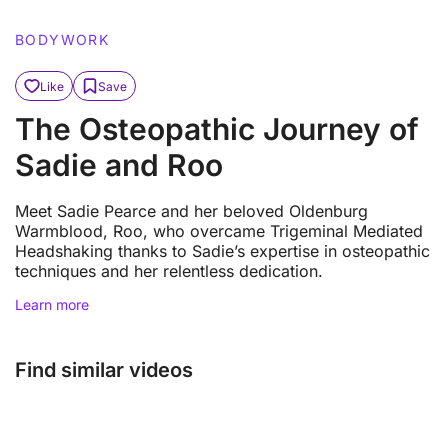
BODYWORK
Like
Save
The Osteopathic Journey of
Sadie and Roo
Meet Sadie Pearce and her beloved Oldenburg
Warmblood, Roo, who overcame Trigeminal Mediated
Headshaking thanks to Sadie’s expertise in osteopathic
techniques and her relentless dedication.
Learn more
Find similar videos