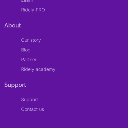
Learn
Ridely PRO
About
Our story
Blog
Partner
Ridely academy
Support
Support
Contact us