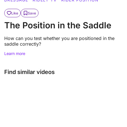
Like
Save
The Position in the Saddle
How can you test whether you are positioned in the
saddle correctly?
Learn more
Find similar videos