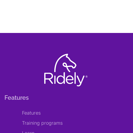
Features
Features
Training programs