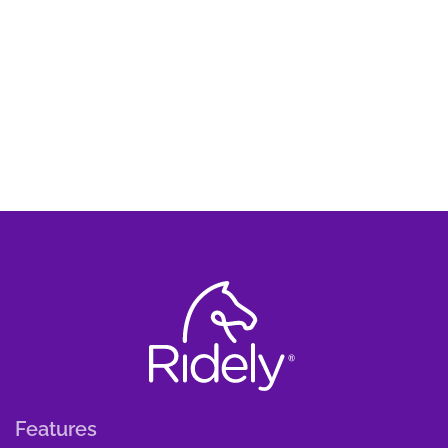
Features