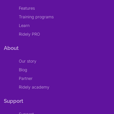
Features
Training programs
Learn
Ridely PRO
About
Our story
Blog
Partner
Ridely academy
Support