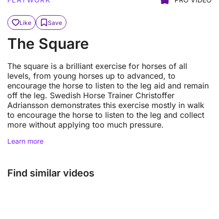
Like
Save
The Square
The square is a brilliant exercise for horses of all
levels, from young horses up to advanced, to
encourage the horse to listen to the leg aid and remain
off the leg. Swedish Horse Trainer Christoffer
Adriansson demonstrates this exercise mostly in walk
to encourage the horse to listen to the leg and collect
more without applying too much pressure.
Learn more
Find similar videos