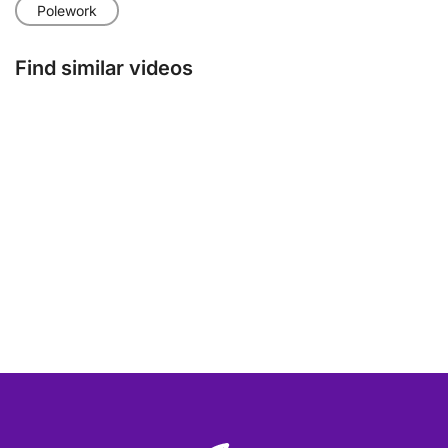
Polework
Find similar videos