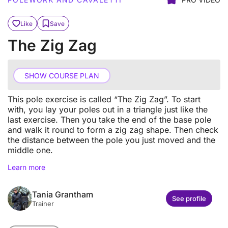
Like
Save
The Zig Zag
SHOW COURSE PLAN
This pole exercise is called “The Zig Zag”. To start
with, you lay your poles out in a triangle just like the
last exercise. Then you take the end of the base pole
and walk it round to form a zig zag shape. Then check
the distance between the pole you just moved and the
middle one.
Learn more
Tania Grantham
See profile
Trainer