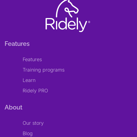
Features
Features
Training programs
Learn
Ridely PRO
About
Our story
Blog