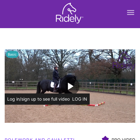
menu
Basic
play_arrow
Log in/sign up to see full video
LOG IN
POLEWORK AND CAVALETTI
PRO VIDEO