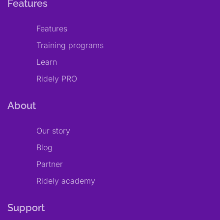
Features
Features
Training programs
Learn
Ridely PRO
About
Our story
Blog
Partner
Ridely academy
Support