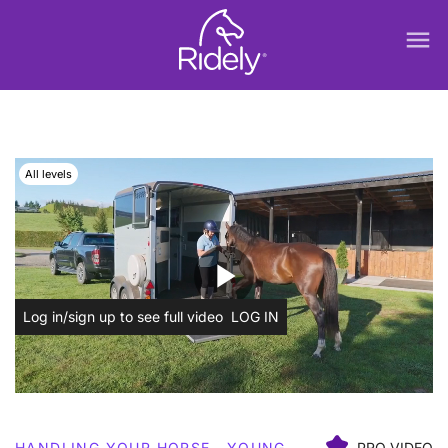
menu
All levels
play_arrow
Log in/sign up to see full video
LOG IN
HANDLING YOUR HORSE
YOUNG
PRO VIDEO