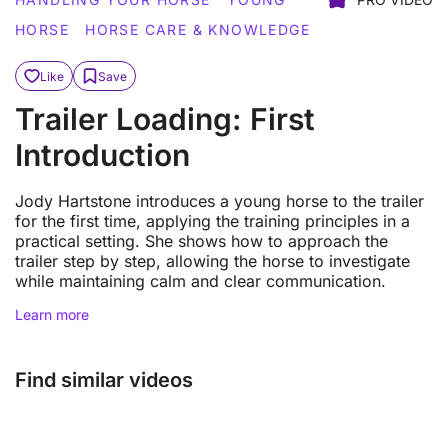
HORSE
HORSE CARE & KNOWLEDGE
Like
Save
Trailer Loading: First
Introduction
Jody Hartstone introduces a young horse to the trailer
for the first time, applying the training principles in a
practical setting. She shows how to approach the
trailer step by step, allowing the horse to investigate
while maintaining calm and clear communication.
Learn more
Find similar videos