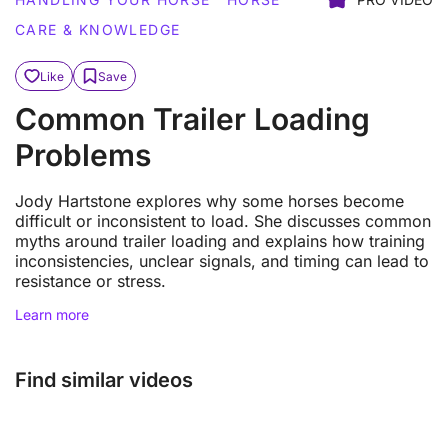
CARE & KNOWLEDGE
Like
Save
Common Trailer Loading
Problems
Jody Hartstone explores why some horses become
difficult or inconsistent to load. She discusses common
myths around trailer loading and explains how training
inconsistencies, unclear signals, and timing can lead to
resistance or stress.
Learn more
Find similar videos