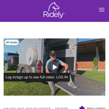
menu
All levels
play_arrow
Log in/sign up to see full video
LOG IN
HANDLING YOUR HORSE
HORSE
PRO VIDEO