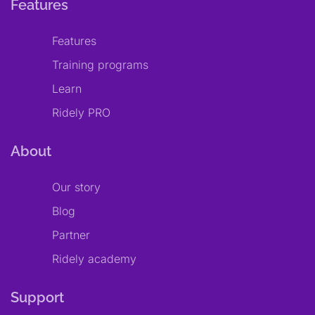
Features
Features
Training programs
Learn
Ridely PRO
About
Our story
Blog
Partner
Ridely academy
Support