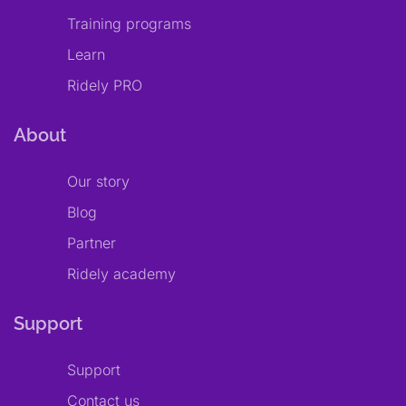
Training programs
Learn
Ridely PRO
About
Our story
Blog
Partner
Ridely academy
Support
Support
Contact us