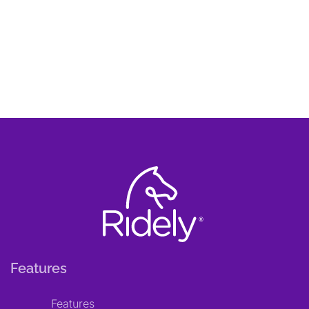
Features
Features