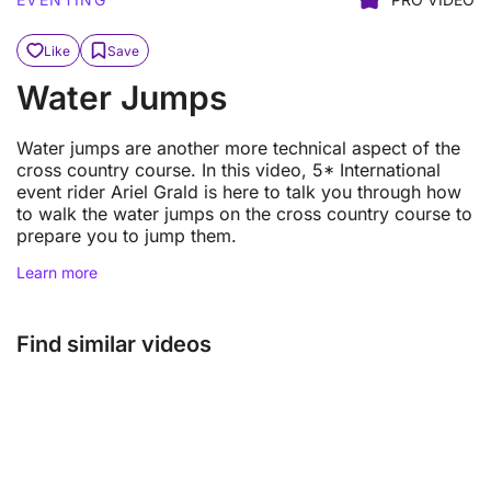
Like
Save
Water Jumps
Water jumps are another more technical aspect of the
cross country course. In this video, 5* International
event rider Ariel Grald is here to talk you through how
to walk the water jumps on the cross country course to
prepare you to jump them.
Learn more
Find similar videos