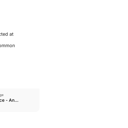
cted at
 common
ge
ce - An