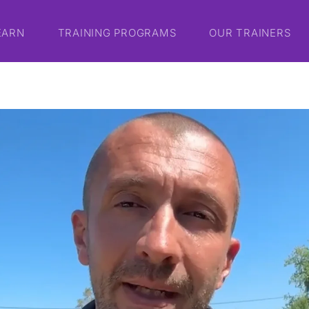
EARN
TRAINING PROGRAMS
OUR TRAINERS