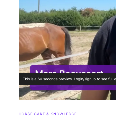
This is a 60 seconds preview. Login/signup to see full 
HORSE CARE & KNOWLEDGE