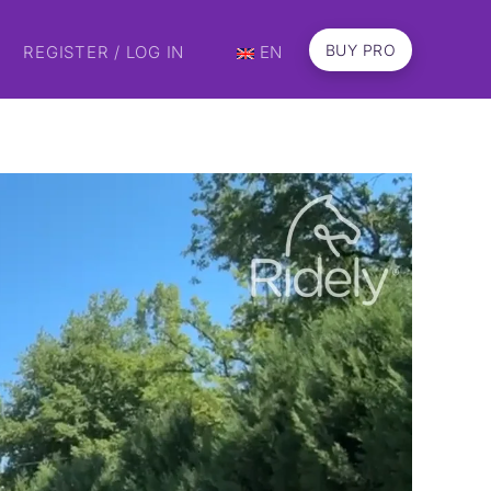
BUY PRO
REGISTER / LOG IN
EN