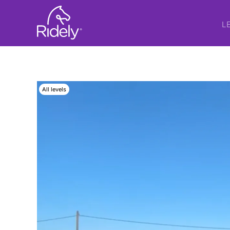
L
All levels