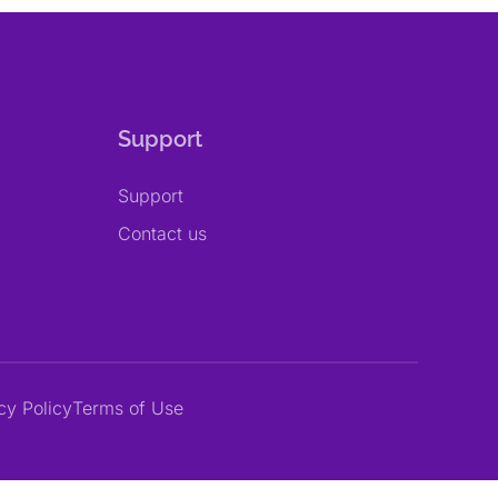
Support
Support
Contact us
cy Policy
Terms of Use