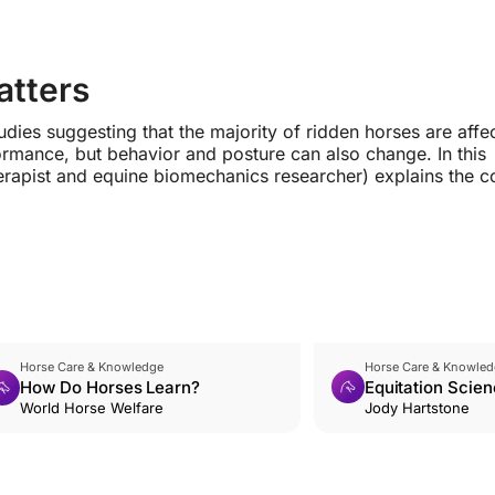
atters
dies suggesting that the majority of ridden horses are affe
ormance, but behavior and posture can also change. In this
herapist and equine biomechanics researcher) explains the
Horse Care & Knowledge
Horse Care & Knowled
How Do Horses Learn?
Equitation Scien
World Horse Welfare
Introduction
Jody Hartstone