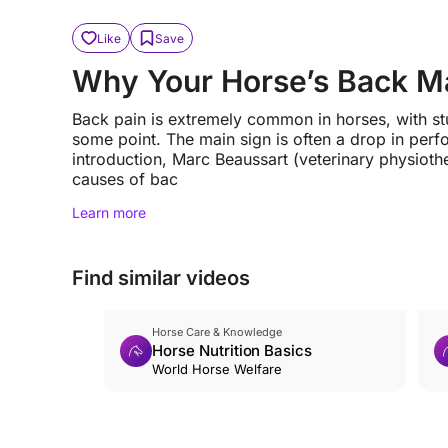
Like
Save
Why Your Horse’s Back M
Back pain is extremely common in horses, with stu
some point. The main sign is often a drop in perf
introduction, Marc Beaussart (veterinary physiot
causes of bac
Learn more
Find similar videos
Horse Care & Knowledge
Horse Nutrition Basics
World Horse Welfare