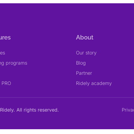
ures
About
res
Our story
ing programs
Blog
Partner
y PRO
Ridely academy
Ridely. All rights reserved.
Priva