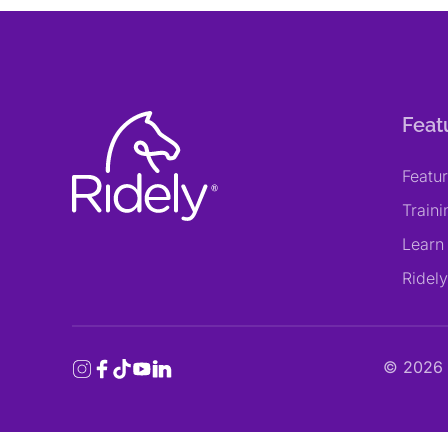
Feat
Featu
Train
Learn
Ridel
©
2026