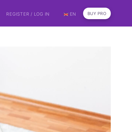
BUY PRO
REGISTER / LOG IN
EN