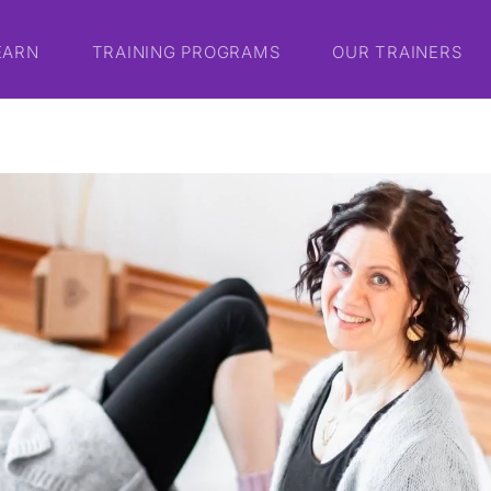
EARN
TRAINING PROGRAMS
OUR TRAINERS