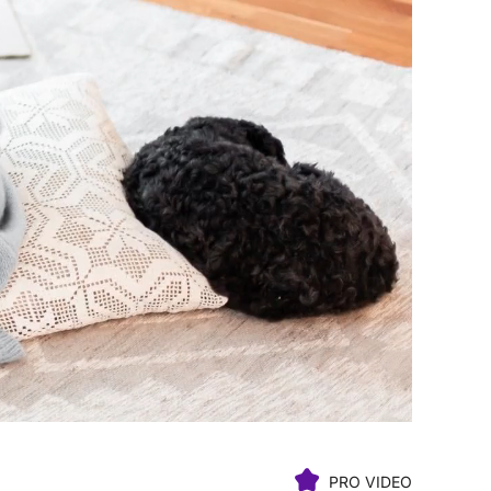
PRO VIDEO