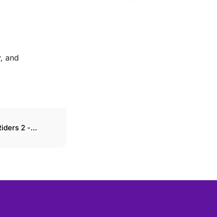
y, and
iders 2 -
ons