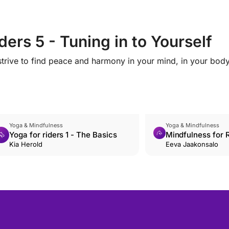
ers 5 - Tuning in to Yourself
trive to find peace and harmony in your mind, in your bod
Yoga & Mindfulness
Yoga & Mindfulness
Yoga for riders 1 - The Basics
Mindfulness for R
Kia Herold
Accepting emoti
Eeva Jaakonsalo