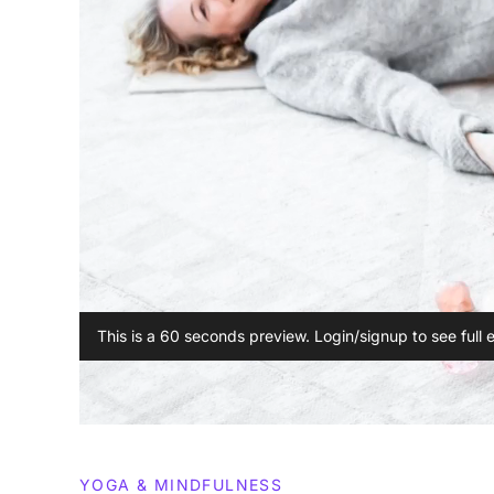
This is a 60 seconds preview. Login/signup to see full 
YOGA & MINDFULNESS