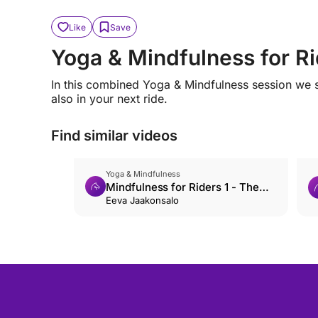
Like
Save
Yoga & Mindfulness for Rid
In this combined Yoga & Mindfulness session we s
also in your next ride.
Find similar videos
Yoga & Mindfulness
Mindfulness for Riders 1 - The
Basics
Eeva Jaakonsalo