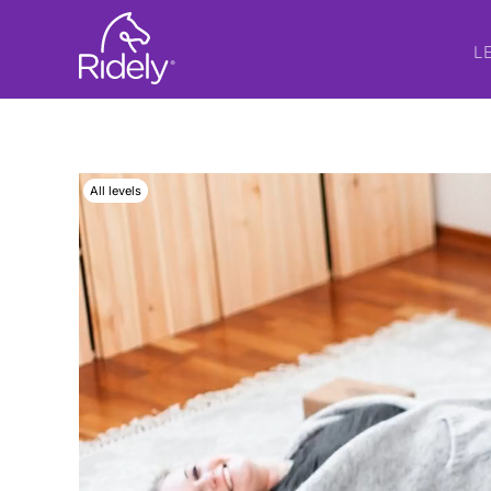
L
All levels