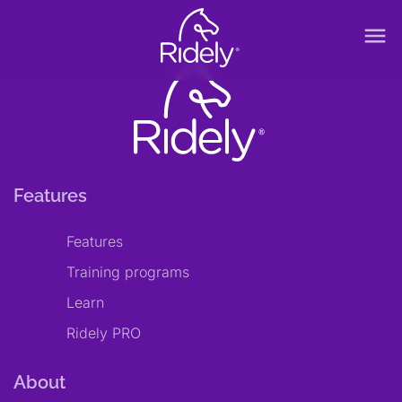
menu
Features
Features
Training programs
Learn
Ridely PRO
About