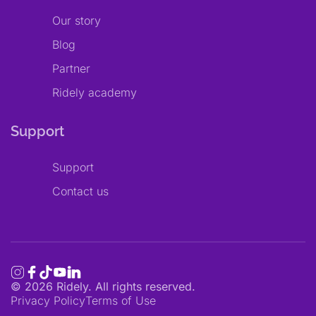
Our story
Blog
Partner
Ridely academy
Support
Support
Contact us
©
2026
Ridely. All rights reserved.
Privacy Policy
Terms of Use