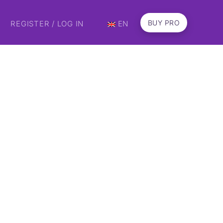
BUY PRO
REGISTER / LOG IN
EN