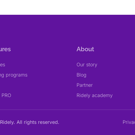
ures
About
res
Our story
ing programs
Blog
Partner
y PRO
Ridely academy
Ridely. All rights reserved.
Priva