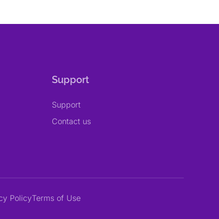
Support
Support
Contact us
cy Policy
Terms of Use