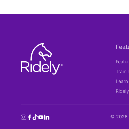
Feat
Featu
Train
Learn
Ridel
©
2026