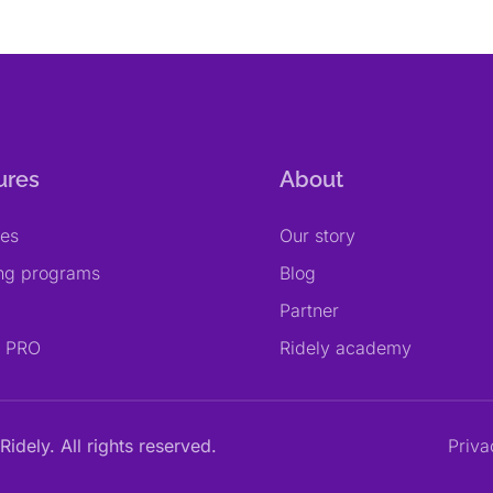
ures
About
res
Our story
ing programs
Blog
Partner
y PRO
Ridely academy
Ridely. All rights reserved.
Priva