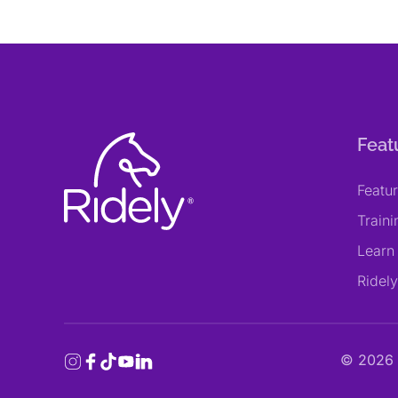
Feat
Featu
Train
Learn
Ridel
©
2026