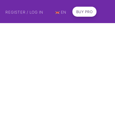
BUY PRO
REGISTER / LOG IN
EN