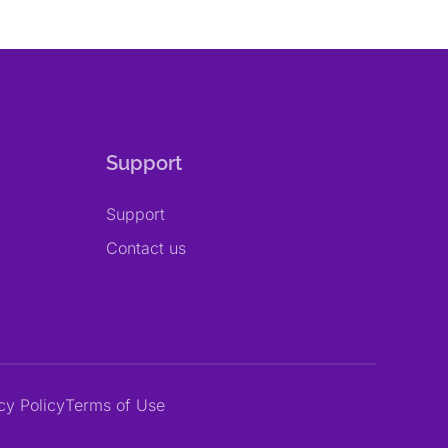
Support
Support
Contact us
cy Policy
Terms of Use