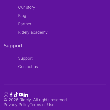
Our story
Blog
Partner
Ridely academy
Support
Support
Contact us
©
2026
Ridely. All rights reserved.
Privacy Policy
Terms of Use