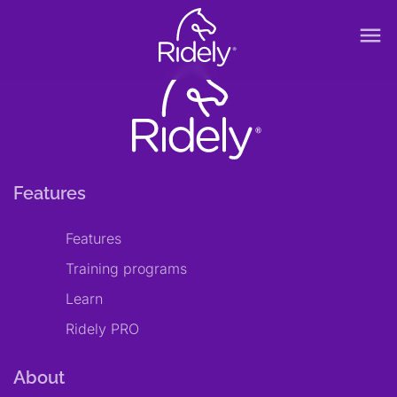
menu
Features
Features
Training programs
Learn
Ridely PRO
About