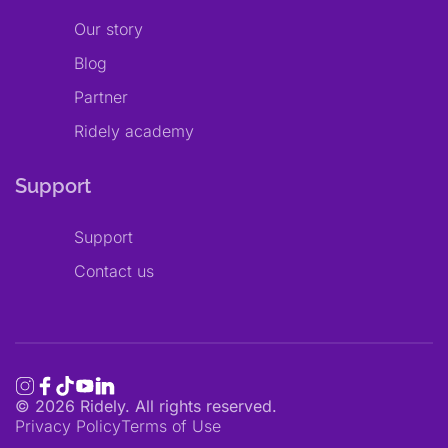
Our story
Blog
Partner
Ridely academy
Support
Support
Contact us
©
2026
Ridely. All rights reserved.
Privacy Policy
Terms of Use