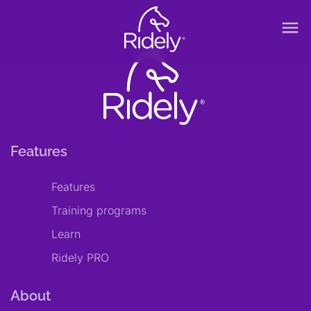
menu
Features
Features
Training programs
Learn
Ridely PRO
About