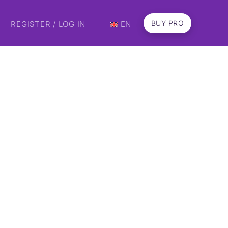
BUY PRO
REGISTER / LOG IN
EN