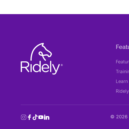
Feat
Featu
Train
Learn
Ridel
©
2026