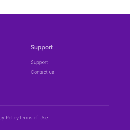
Support
Support
Contact us
cy Policy
Terms of Use