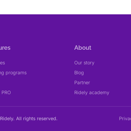
ures
About
res
Our story
ing programs
Blog
Partner
y PRO
Ridely academy
Ridely. All rights reserved.
Priva