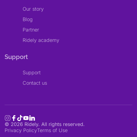
Our story
Blog
Partner
Ridely academy
Support
Support
Contact us
©
2026
Ridely. All rights reserved.
Privacy Policy
Terms of Use