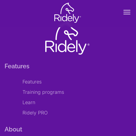
menu
Features
Features
Training programs
Learn
Ridely PRO
About