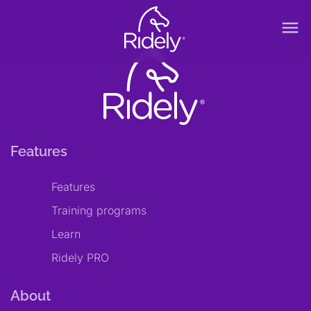
menu
Features
Features
Training programs
Learn
Ridely PRO
About