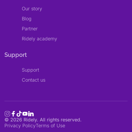
Our story
Blog
Partner
Ridely academy
Support
Support
Contact us
©
2026
Ridely. All rights reserved.
Privacy Policy
Terms of Use