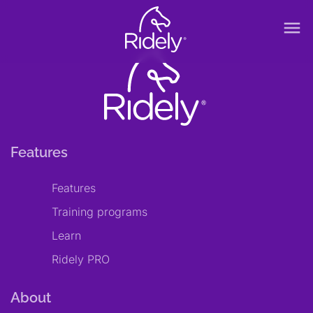
menu
Features
Features
Training programs
Learn
Ridely PRO
About