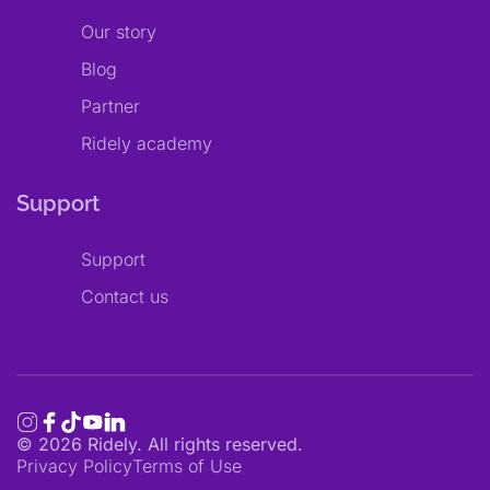
Our story
Blog
Partner
Ridely academy
Support
Support
Contact us
©
2026
Ridely. All rights reserved.
Privacy Policy
Terms of Use