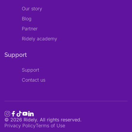
Our story
Blog
Partner
Ridely academy
Support
Support
Contact us
©
2026
Ridely. All rights reserved.
Privacy Policy
Terms of Use