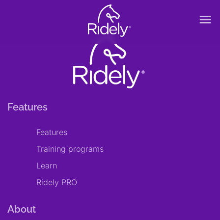
menu
Features
Features
Training programs
Learn
Ridely PRO
About