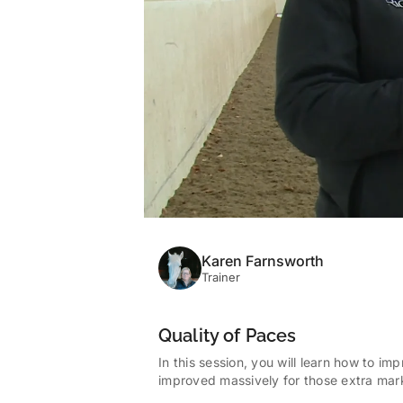
Karen Farnsworth
Trainer
Quality of Paces
In this session, you will learn how to im
improved massively for those extra marks