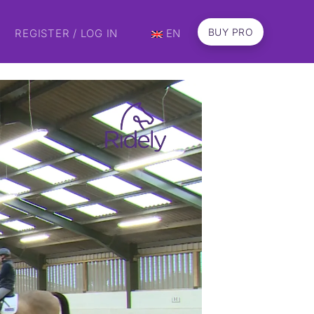
BUY PRO
REGISTER / LOG IN
EN