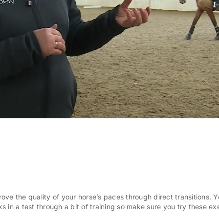
prove the quality of your horse’s paces through direct transitions. 
 in a test through a bit of training so make sure you try these ex