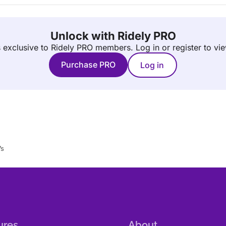
Unlock with Ridely PRO
is exclusive to Ridely PRO members.
Log in or register to vi
Purchase PRO
Log in
7s
ures
About