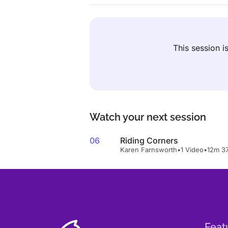
This session 
Watch your next session
06
Riding Corners
Karen Farnsworth
•
1 Video
•
12m 3
Feat