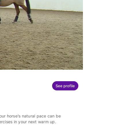
See profile
Your horse’s natural pace can be
ercises in your next warm up.