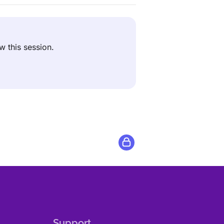
ew this session.
Support