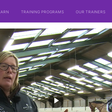
EARN
TRAINING PROGRAMS
OUR TRAINERS
play_arrow