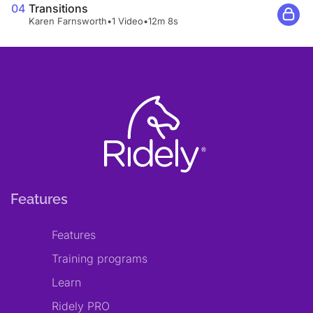
04
Transitions
Karen Farnsworth
•
1 Video
•
12m 8s
Features
Features
Training programs
Learn
Ridely PRO