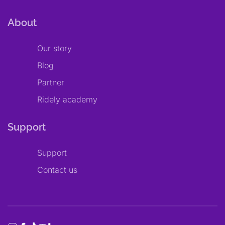
About
Our story
Blog
Partner
Ridely academy
Support
Support
Contact us