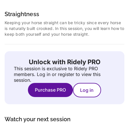
Straightness
Keeping your horse straight can be tricky since every horse
is naturally built crooked. In this session, you will learn how to
keep both yourself and your horse straight.
Unlock with Ridely PRO
This session is exclusive to Ridely PRO
members.
Log in or register to view this
session.
Purchase PRO
Log in
Watch your next session