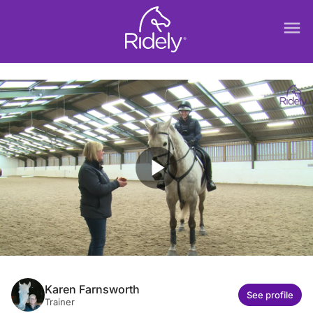
menu
play_arrow
Karen Farnsworth
See profile
Trainer