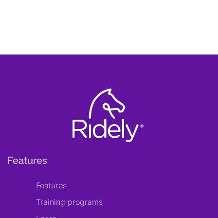
Features
Features
Training programs