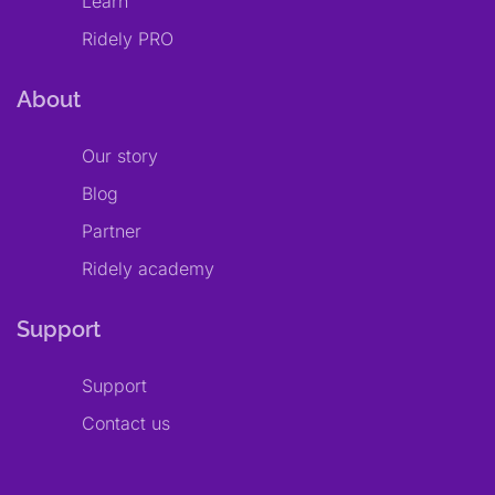
Learn
Ridely PRO
About
Our story
Blog
Partner
Ridely academy
Support
Support
Contact us