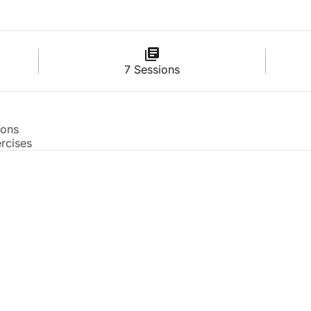
7 Sessions
ions
rcises