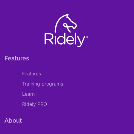
Features
Features
Training programs
Learn
Ridely PRO
About