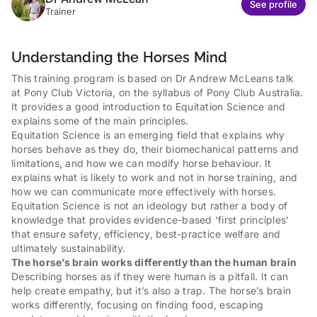
See profile
Trainer
Understanding the Horses Mind
This training program is based on Dr Andrew McLeans talk
at Pony Club Victoria, on the syllabus of Pony Club Australia.
It provides a good introduction to Equitation Science and
explains some of the main principles.
Equitation Science is an emerging field that explains why
horses behave as they do, their biomechanical patterns and
limitations, and how we can modify horse behaviour. It
explains what is likely to work and not in horse training, and
how we can communicate more effectively with horses.
Equitation Science is not an ideology but rather a body of
knowledge that provides evidence-based ‘first principles’
that ensure safety, efficiency, best-practice welfare and
ultimately sustainability.
The horse’s brain works differently than the human brain
Describing horses as if they were human is a pitfall. It can
help create empathy, but it’s also a trap. The horse’s brain
works differently, focusing on finding food, escaping