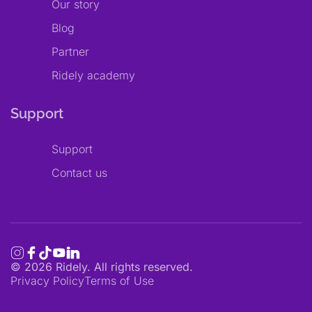
Our story
Blog
Partner
Ridely academy
Support
Support
Contact us
©
2026
Ridely. All rights reserved.
Privacy Policy
Terms of Use