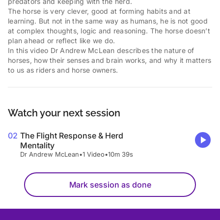
predators and keeping with the herd.
The horse is very clever, good at forming habits and at
learning. But not in the same way as humans, he is not good
at complex thoughts, logic and reasoning. The horse doesn’t
plan ahead or reflect like we do.
In this video Dr Andrew McLean describes the nature of
horses, how their senses and brain works, and why it matters
to us as riders and horse owners.
Watch your next session
02
The Flight Response & Herd
Mentality
Dr Andrew McLean
•
1 Video
•
10m 39s
Mark session as done