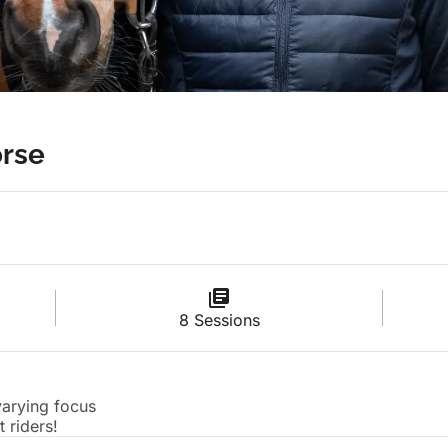
rse
8 Sessions
 varying focus
 riders!