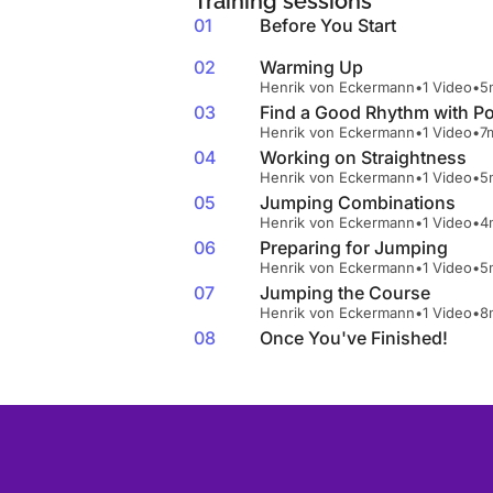
Training sessions
01
Before You Start
02
Warming Up
Henrik von Eckermann
•
1 Video
•
5
03
Find a Good Rhythm with Po
Henrik von Eckermann
•
1 Video
•
7
04
Working on Straightness
Henrik von Eckermann
•
1 Video
•
5
05
Jumping Combinations
Henrik von Eckermann
•
1 Video
•
4
06
Preparing for Jumping
Henrik von Eckermann
•
1 Video
•
5
07
Jumping the Course
Henrik von Eckermann
•
1 Video
•
8
08
Once You've Finished!