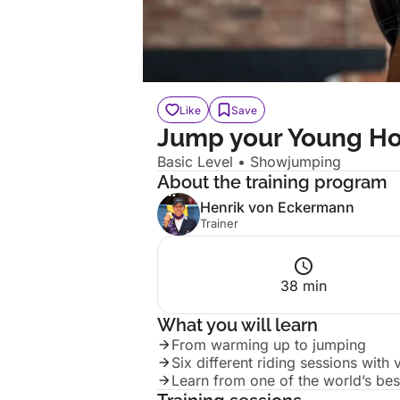
Like
Save
Jump your Young Ho
Basic
Level
• Showjumping
About the training program
Henrik von Eckermann
Trainer
38 min
What you will learn
From warming up to jumping
Six different riding sessions with
Learn from one of the world’s best