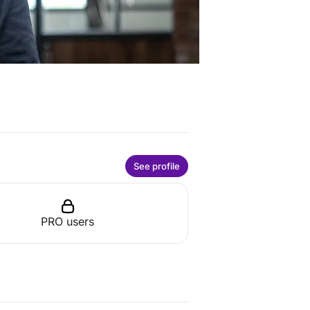
See profile
PRO users