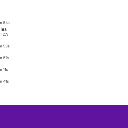
m 54s
les
m 27s
m 53s
m 57s
m 11s
m 41s