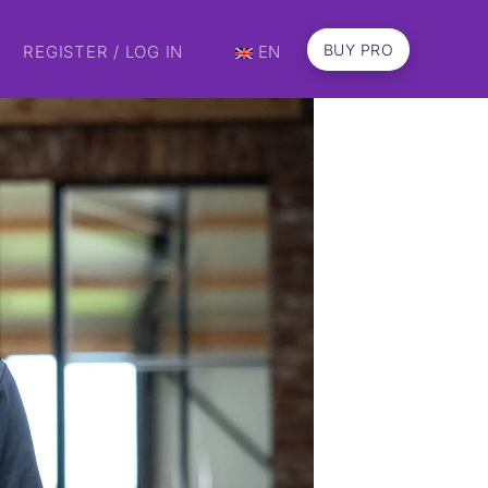
BUY PRO
REGISTER / LOG IN
EN