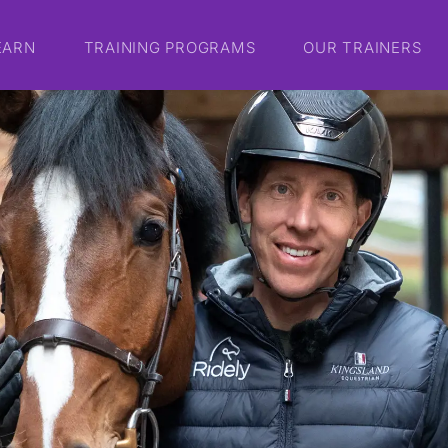
EARN
TRAINING PROGRAMS
OUR TRAINERS