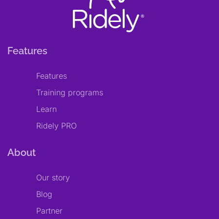
Features
Features
Training programs
Learn
Ridely PRO
About
Our story
Blog
Partner