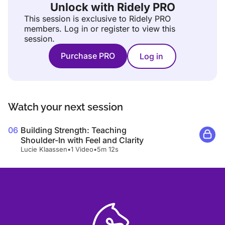
Unlock with Ridely PRO
This session is exclusive to Ridely PRO
members.
Log in or register to view this
session.
Purchase PRO
Log in
Watch your next session
06
Building Strength: Teaching
Shoulder-In with Feel and Clarity
Lucie Klaassen
•
1 Video
•
5m 12s