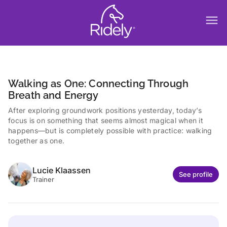
menu
Walking as One: Connecting Through
Breath and Energy
After exploring groundwork positions yesterday, today’s
focus is on something that seems almost magical when it
happens—but is completely possible with practice: walking
together as one.
Lucie Klaassen
See profile
Trainer