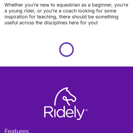
Whether you’re new to equestrian as a beginner, you’re
a young rider, or you’re a coach looking for some
inspiration for teaching, there should be something
useful across the disciplines here for you!
Features