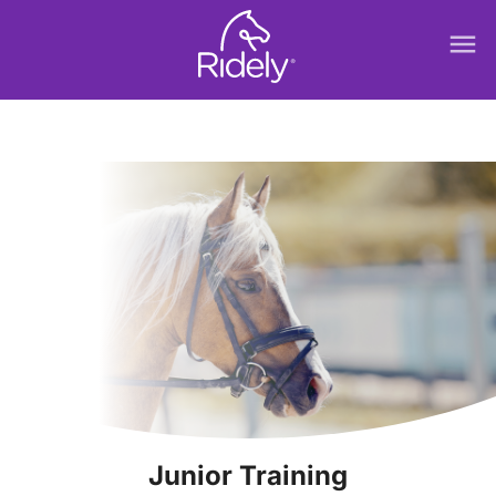
menu
Junior Training