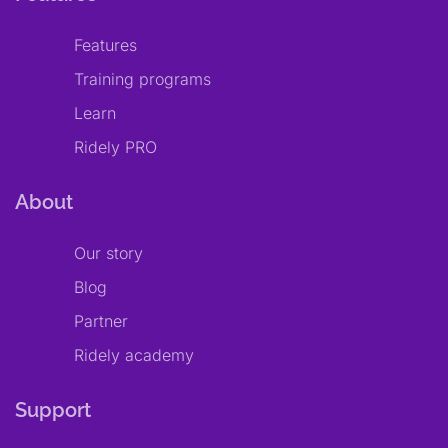
Features
Training programs
Learn
Ridely PRO
About
Our story
Blog
Partner
Ridely academy
Support