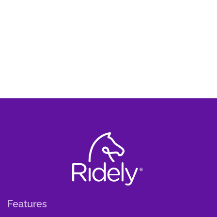
Features