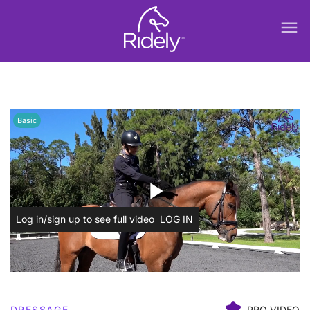
menu
Basic
play_arrow
Log in/sign up to see full video
LOG IN
DRESSAGE
PRO VIDEO