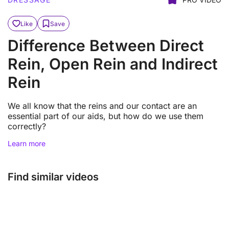
Like
Save
Difference Between Direct
Rein, Open Rein and Indirect
Rein
We all know that the reins and our contact are an
essential part of our aids, but how do we use them
correctly?
Learn more
Find similar videos