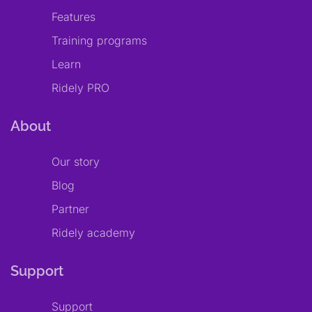
Features
Training programs
Learn
Ridely PRO
About
Our story
Blog
Partner
Ridely academy
Support
Support