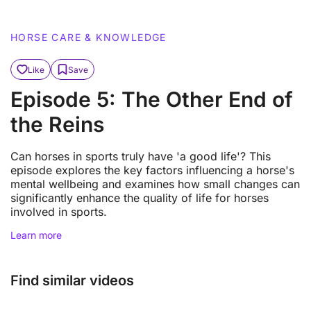
HORSE CARE & KNOWLEDGE
Like
Save
Episode 5: The Other End of
the Reins
Can horses in sports truly have 'a good life'? This
episode explores the key factors influencing a horse's
mental wellbeing and examines how small changes can
significantly enhance the quality of life for horses
involved in sports.
Learn more
Find similar videos