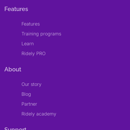
Features
Features
Training programs
Learn
Ridely PRO
About
Our story
Blog
Partner
Ridely academy
Support