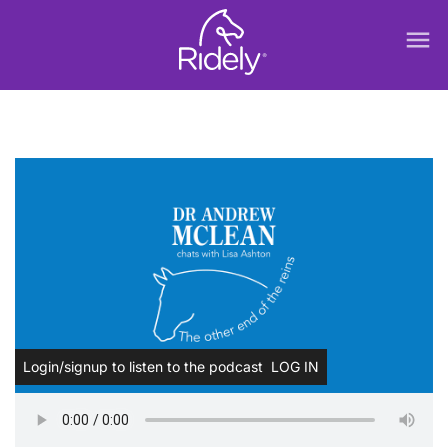
menu
Login/signup to listen to the podcast
LOG IN