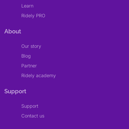
Learn
Ridely PRO
About
Our story
Blog
Partner
Ridely academy
Support
Support
Contact us