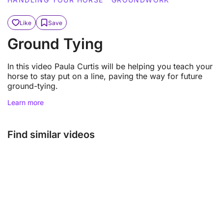
Like
Save
Ground Tying
In this video Paula Curtis will be helping you teach your
horse to stay put on a line, paving the way for future
ground-tying.
Learn more
Find similar videos