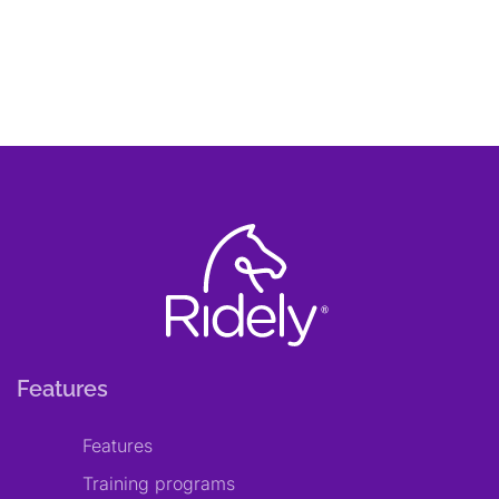
Features
Features
Training programs