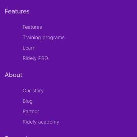
Features
Features
Training programs
Learn
Ridely PRO
About
Our story
Blog
Partner
Ridely academy