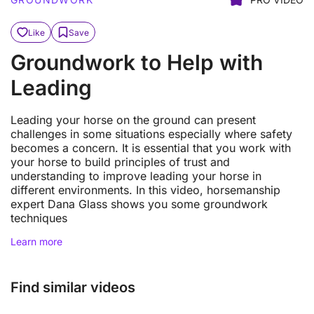
Like
Save
Groundwork to Help with
Leading
Leading your horse on the ground can present
challenges in some situations especially where safety
becomes a concern. It is essential that you work with
your horse to build principles of trust and
understanding to improve leading your horse in
different environments. In this video, horsemanship
expert Dana Glass shows you some groundwork
techniques
Learn more
Find similar videos