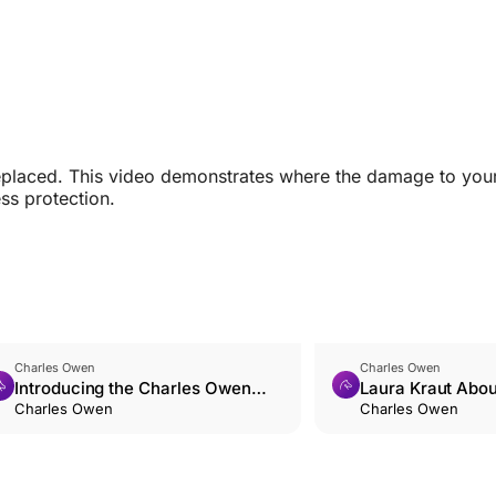
replaced. This video demonstrates where the damage to your
ss protection.
Charles Owen
Charles Owen
Introducing the Charles Owen
Laura Kraut Abo
HALO CGI
Charles Owen
Saved Her
Charles Owen