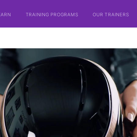
EARN
TRAINING PROGRAMS
OUR TRAINERS