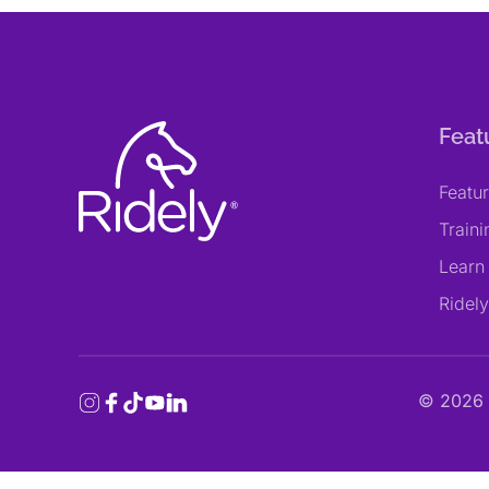
Feat
Featu
Train
Learn
Ridel
©
2026