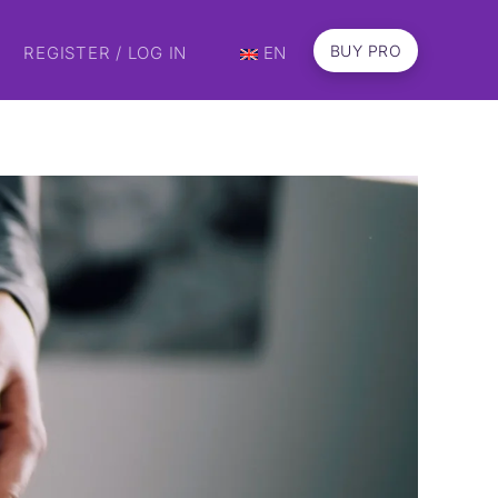
BUY PRO
REGISTER / LOG IN
EN