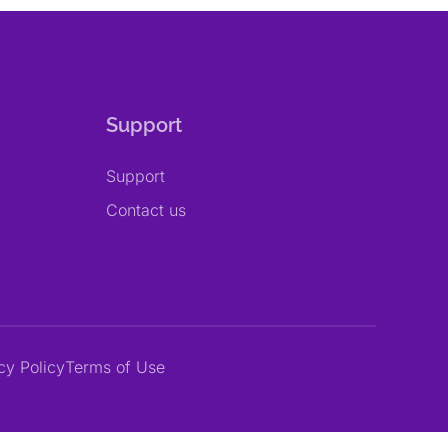
Support
Support
Contact us
cy Policy
Terms of Use