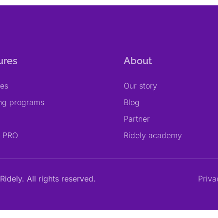
ures
About
res
Our story
ing programs
Blog
Partner
y PRO
Ridely academy
Ridely. All rights reserved.
Priva