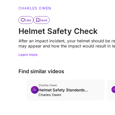
CHARLES OWEN
Like
Save
Helmet Safety Check
After an impact incident, your helmet should be 
may appear and how the impact would result in le
Learn more
Find similar videos
Charles Owen
Helmet Safety Standards
Explained
Charles Owen