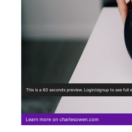
This is a 60 seconds preview. Login/signup to see full 
Learn more on charlesowen.com