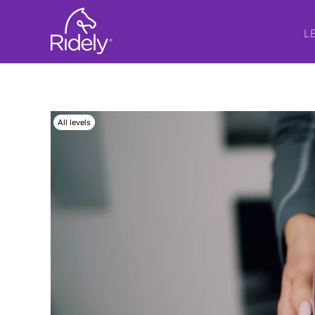
L
All levels