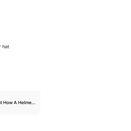
 hat
ut How A Helmet