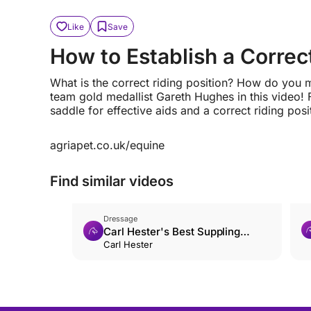
Like
Save
How to Establish a Correct
What is the correct riding position? How do you 
team gold medallist Gareth Hughes in this video! 
saddle for effective aids and a correct riding posi
agriapet.co.uk/equine
Find similar videos
Dressage
Carl Hester's Best Suppling
Exercise
Carl Hester