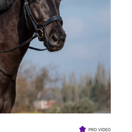
PRO VIDEO