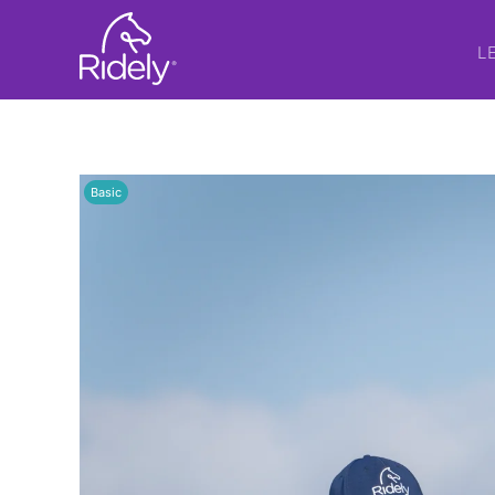
L
Basic