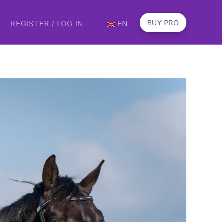
BUY PRO
REGISTER / LOG IN
EN