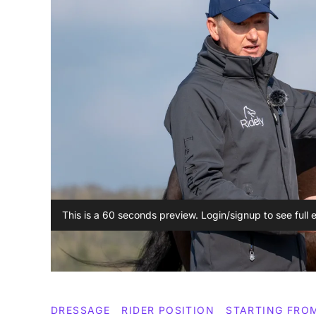
This is a 60 seconds preview. Login/signup to see full 
DRESSAGE
RIDER POSITION
STARTING FRO