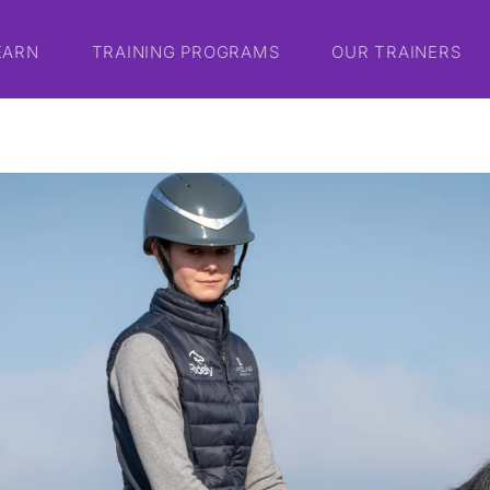
EARN
TRAINING PROGRAMS
OUR TRAINERS