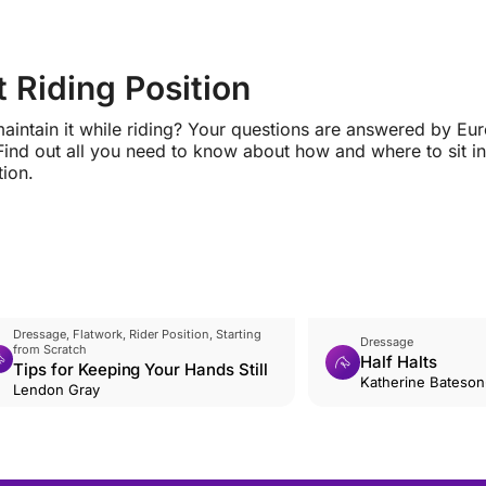
 Riding Position
maintain it while riding? Your questions are answered by Eu
Find out all you need to know about how and where to sit in
tion.
Dressage, Flatwork, Rider Position, Starting
Dressage
from Scratch
Half Halts
Tips for Keeping Your Hands Still
Katherine Bateso
Lendon Gray