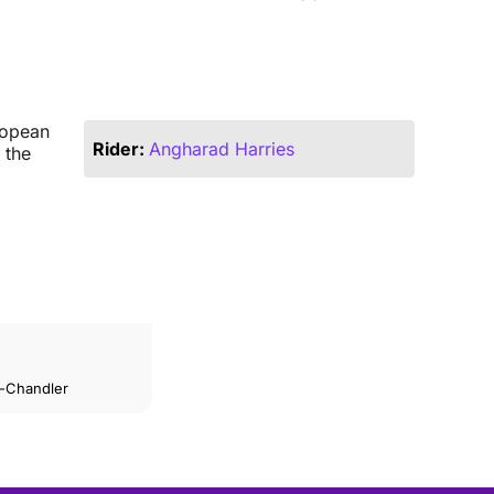
ropean
Rider:
Angharad Harries
 the
n-Chandler