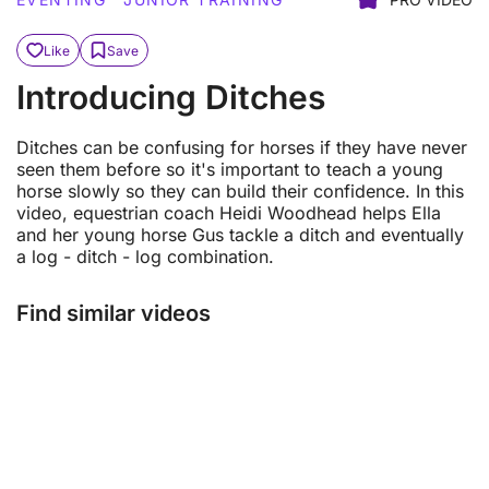
Like
Save
Introducing Ditches
Ditches can be confusing for horses if they have never
seen them before so it's important to teach a young
horse slowly so they can build their confidence. In this
video, equestrian coach Heidi Woodhead helps Ella
and her young horse Gus tackle a ditch and eventually
a log - ditch - log combination.
Find similar videos