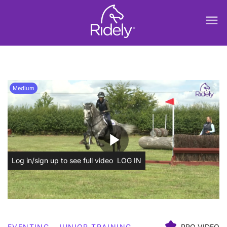
menu
Medium
play_arrow
Log in/sign up to see full video
LOG IN
EVENTING
JUNIOR TRAINING
PRO VIDEO