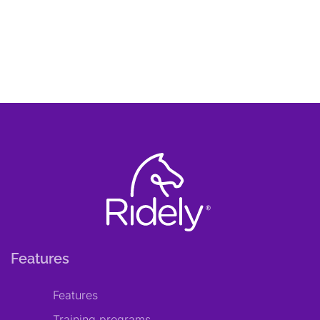
Features
Features
Training programs