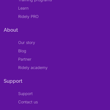
Learn
Ridely PRO
About
Our story
Blog
Partner
Ridely academy
Support
Support
Contact us