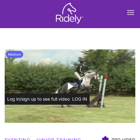
menu
Medium
play_arrow
Log in/sign up to see full video
LOG IN
EVENTING
JUNIOR TRAINING
PRO VIDEO