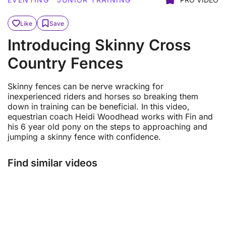
Like
Save
Introducing Skinny Cross
Country Fences
Skinny fences can be nerve wracking for
inexperienced riders and horses so breaking them
down in training can be beneficial. In this video,
equestrian coach Heidi Woodhead works with Fin and
his 6 year old pony on the steps to approaching and
jumping a skinny fence with confidence.
Find similar videos