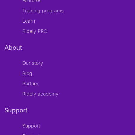
Features
Training programs
Learn
Ridely PRO
About
Our story
Blog
Partner
Ridely academy
Support
Support