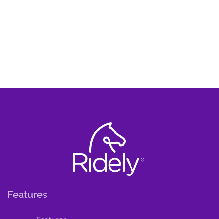
Features