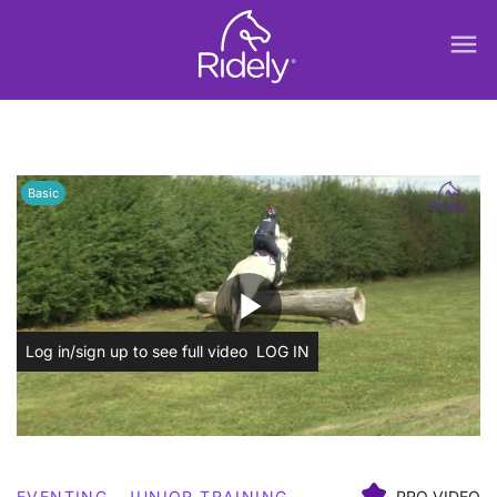
menu
Basic
play_arrow
Log in/sign up to see full video
LOG IN
EVENTING
JUNIOR TRAINING
PRO VIDEO