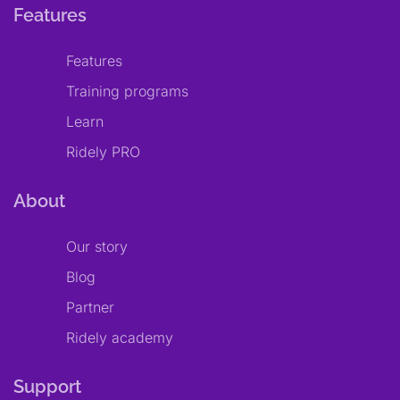
Features
Features
Training programs
Learn
Ridely PRO
About
Our story
Blog
Partner
Ridely academy
Support