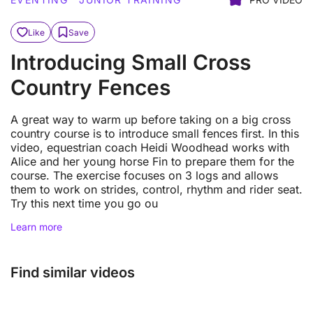
Like
Save
Introducing Small Cross
Country Fences
A great way to warm up before taking on a big cross
country course is to introduce small fences first. In this
video, equestrian coach Heidi Woodhead works with
Alice and her young horse Fin to prepare them for the
course. The exercise focuses on 3 logs and allows
them to work on strides, control, rhythm and rider seat.
Try this next time you go ou
Learn more
Find similar videos