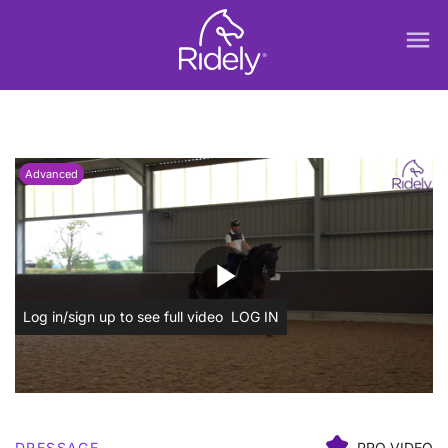
menu
Advanced
play_arrow
Log in/sign up to see full video
LOG IN
DRESSAGE
PRO VIDEO