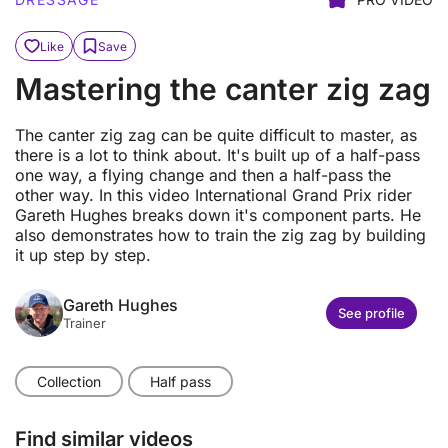
Like
Save
Mastering the canter zig zag
The canter zig zag can be quite difficult to master, as
there is a lot to think about. It's built up of a half-pass
one way, a flying change and then a half-pass the
other way. In this video International Grand Prix rider
Gareth Hughes breaks down it's component parts. He
also demonstrates how to train the zig zag by building
it up step by step.
Gareth Hughes
See profile
Trainer
Collection
Half pass
Find similar videos