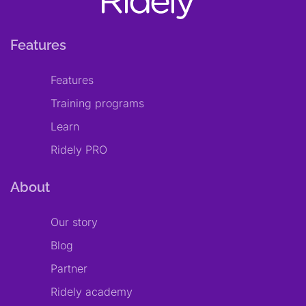
Features
Features
Training programs
Learn
Ridely PRO
About
Our story
Blog
Partner
Ridely academy