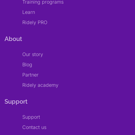
Training programs
Learn
Ridely PRO
About
Our story
Blog
Partner
Ridely academy
Support
Support
Contact us