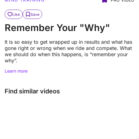
Like
Save
Remember Your "Why"
It is so easy to get wrapped up in results and what has
gone right or wrong when we ride and compete. What
we should do when this happens, is “remember your
why”.
Learn more
Find similar videos