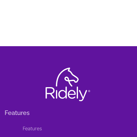
Features
Features