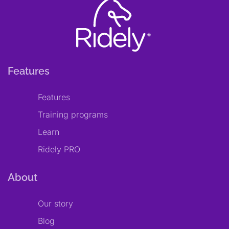
Features
Features
Training programs
Learn
Ridely PRO
About
Our story
Blog