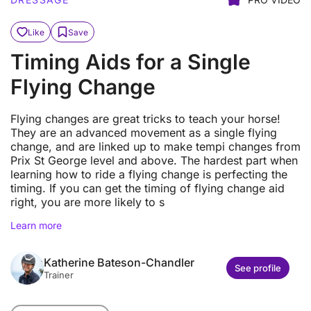
Like
Save
Timing Aids for a Single
Flying Change
Flying changes are great tricks to teach your horse!
They are an advanced movement as a single flying
change, and are linked up to make tempi changes from
Prix St George level and above. The hardest part when
learning how to ride a flying change is perfecting the
timing. If you can get the timing of flying change aid
right, you are more likely to s
Learn more
Katherine Bateson-Chandler
See profile
Trainer