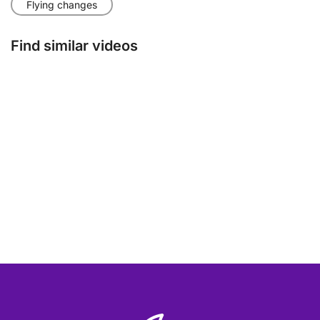
Flying changes
Find similar videos